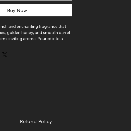
Buy Now
a rich and enchanting fragrance that
ries, golden honey, and smooth barrel-
arm, inviting aroma. Poured into a
is soy candle fills your space with the
handcrafted fruit elixir.
ueberry, raspberry, and crisp apple
 vibrant sweetness before melting into
oney and a touch of cinnamon spice.
 bourbon, smoked oak, and caramel
sh that feels both rustic and indulgent.
eautifully balanced, Wildberry Mead
 and luxurious atmosphere to any
Refund Policy