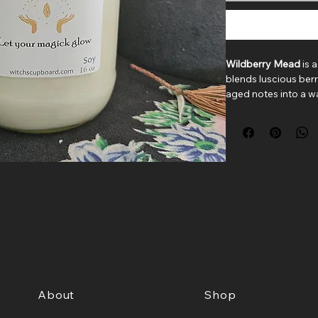
Wildberry Mead
is 
blends luscious ber
aged notes into a w
classic mason jar, th
cozy sweetness of a 
Juicy strawberry, bl
open the scent with
a heart of golden h
Deep notes of dark
create a velvety fini
Sweet, boozy, and b
brings a warm glow
room.
About
Shop