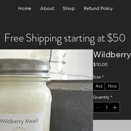
Home
About
Shop
Refund Policy
Free Shipping starting at $50
Wildberr
Price
$10.00
Size
*
4oz
16oz
Quantity
*