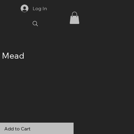
Log In
y Mead
Add to Cart