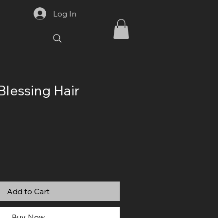
Log In
Blessing Hair
Add to Cart
Buy Now