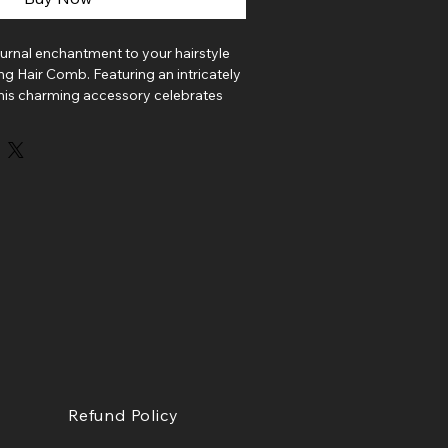
urnal enchantment to your hairstyle
ing Hair Comb. Featuring an intricately
 this charming accessory celebrates
ght and the magic found in its
a ponytail, nestled beside a loose
a favorite bun, this elegant comb
ic touch to any look. Perfect for bat
s, and anyone who feels most at home
ght.
afted in Boston and features a
ed bat charm securely attached to a
omb.
charm
ton
Refund Policy
ory for everyday magic, autumn