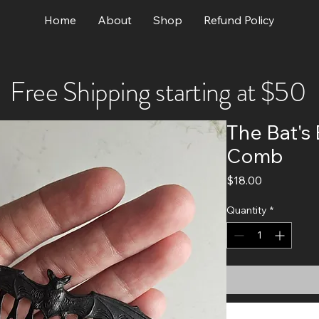
Home
About
Shop
Refund Policy
Free Shipping starting at $50
The Bat's 
Comb
Price
$18.00
Quantity
*