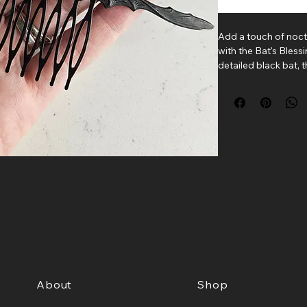
Add a touch of noct
with the Bat's Bless
detailed black bat,
the beauty of the ni
shadows.
Whether tucked into 
braid, or accenting 
brings a subtle goth
lovers, spooky soul
beneath the moonli
Each comb is handcr
detailed brass-plat
sturdy metal hair c
Details
• Length: 4.5 inches
• Brass-plated bat 
• Metal hair comb
• Handmade in Bos
About
Shop
A delightful access