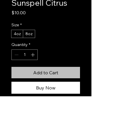
Sunspell Citrus
Price
$10.00
Size
*
4oz
8oz
Quantity
*
Add to Cart
Buy Now
Sunspell Citrus
is a radiant, sun-
soaked fragrance bursting with juicy
citrus and soft summer sweetness.
Hand-poured using natural soy wax,
this candle fills your space with a