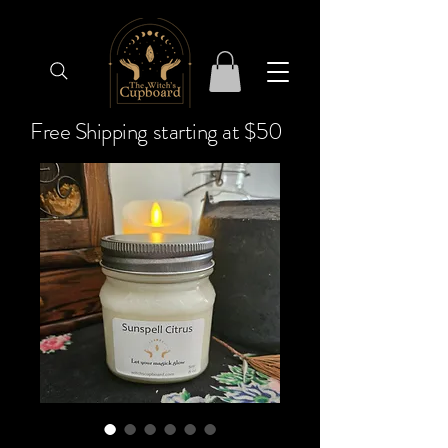
Free Shipping starting at $50