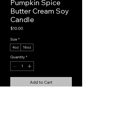
Pumpkin Spice
Butter Cream Soy
Candle
Price
$10.00
Size
*
4oz
16oz
Quantity
*
Add to Cart
Buy Now
Pumpkin Spice Buttercream is fall in