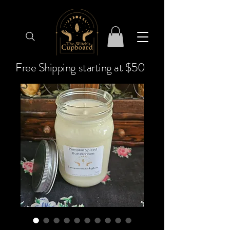
Free Shipping starting at $50