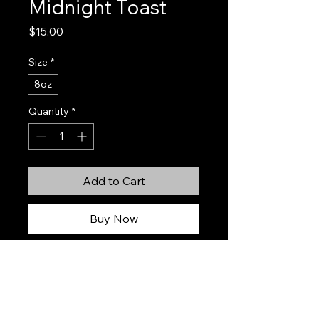
Midnight Toast
Price
$15.00
Size
*
8oz
Quantity
*
Add to Cart
Buy Now
Midnight Toast is inspired by the
sparkling sophistication of a Negroni
Sbagliato — playful, effervescent,
and irresistibly inviting. Bright notes
of orange peel, red currant, and