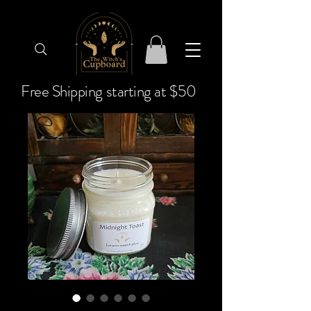
Free Shipping starting at $50