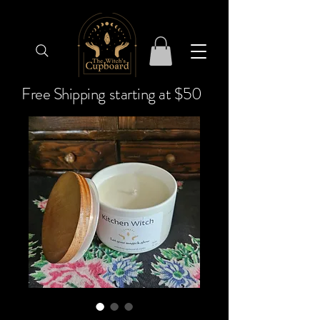
Free Shipping starting at $50