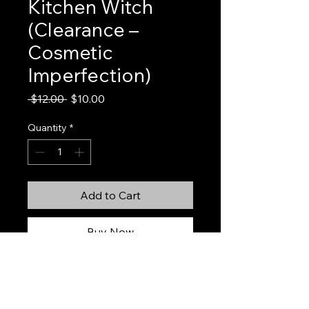
Kitchen Witch
(Clearance –
Cosmetic
Imperfection)
Regular
Sale
 $12.00 
$10.00
Price
Price
Quantity
*
Add to Cart
Buy Now
Kitchen Witch (Clearance – Cosmetic
Imperfection)