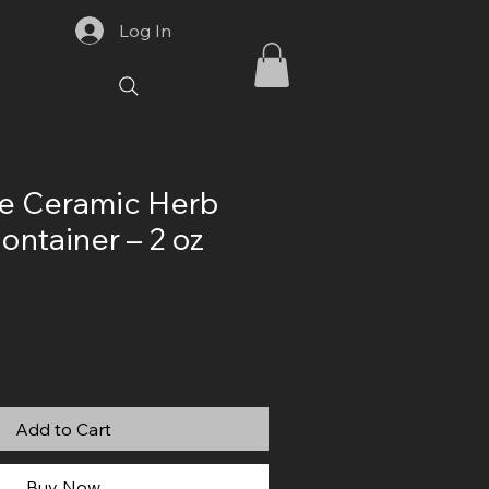
Log In
 Ceramic Herb
ontainer – 2 oz
Add to Cart
Buy Now