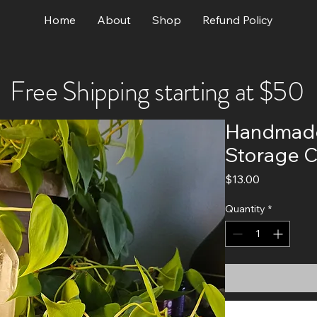
Home
About
Shop
Refund Policy
Free Shipping starting at $50
Handmade
Storage C
Price
$13.00
Quantity
*