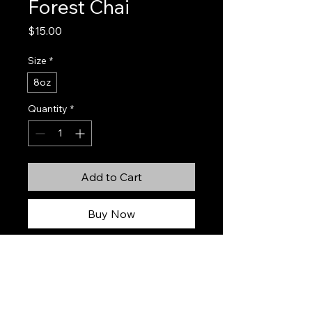
Forest Chai
Price
$15.00
Size
*
8oz
Quantity
*
Add to Cart
Buy Now
Forest Chai is a warm, grounding
blend inspired by crisp woodland air
and a steaming spiced cup shared
deep in the forest. Bright notes of
orange peel, cardamom, and