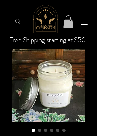
Free Shipping starting at $50